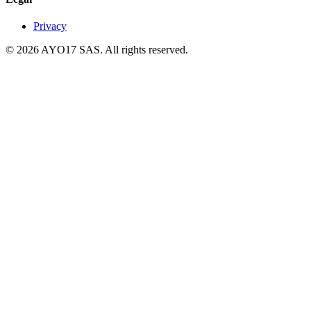
Privacy
© 2026 AYO17 SAS. All rights reserved.