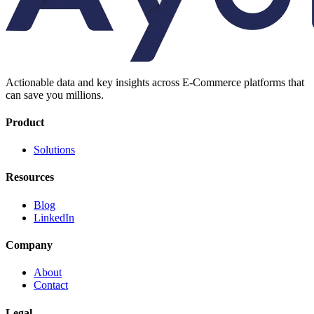
Actionable data and key insights across E-Commerce platforms that
can save you millions.
Product
Solutions
Resources
Blog
LinkedIn
Company
About
Contact
Legal