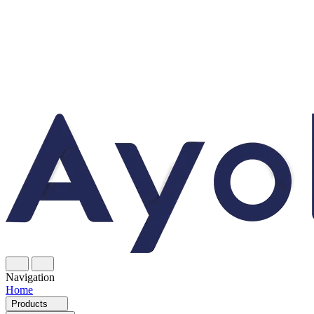
Navigation
Home
Products