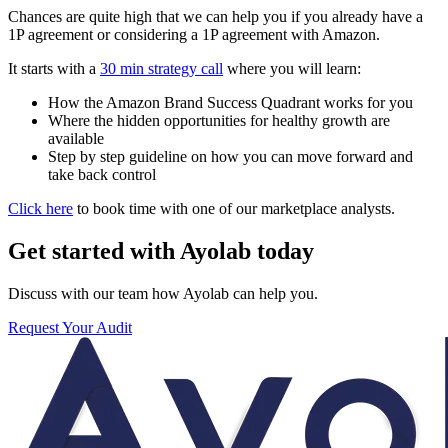
Chances are quite high that we can help you if you already have a
1P agreement or considering a 1P agreement with Amazon.
It starts with a
30 min strategy call
where you will learn:
How the Amazon Brand Success Quadrant works for you
Where the hidden opportunities for healthy growth are
available
Step by step guideline on how you can move forward and
take back control
Click here
to book time with one of our marketplace analysts.
Get started with Ayolab today
Discuss with our team how Ayolab can help you.
Request Your Audit