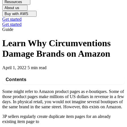
Resources
About us
Buy with AWS
Get started
Get started
Guide
Learn Why Circumventions
Damage Brands on Amazon
April 1, 2022
5 min read
Contents
Some might refer to Amazon product pages as e-boutiques. Some of
those product pages make millions of US dollars in revenue in a few
days. In physical retail, you would not imagine several boutiques of
the same brand in the same street. However, this exists on Amazon.
3P sellers regularly create duplicate item pages for an already
existing item page to