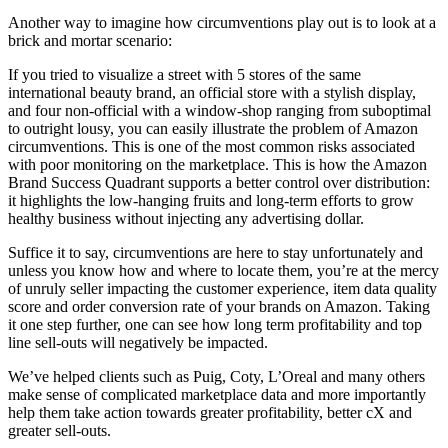
Another way to imagine how circumventions play out is to look at a
brick and mortar scenario:
If you tried to visualize a street with 5 stores of the same
international beauty brand, an official store with a stylish display,
and four non-official with a window-shop ranging from suboptimal
to outright lousy, you can easily illustrate the problem of Amazon
circumventions. This is one of the most common risks associated
with poor monitoring on the marketplace. This is how the Amazon
Brand Success Quadrant supports a better control over distribution:
it highlights the low-hanging fruits and long-term efforts to grow
healthy business without injecting any advertising dollar.
Suffice it to say, circumventions are here to stay unfortunately and
unless you know how and where to locate them, you’re at the mercy
of unruly seller impacting the customer experience, item data quality
score and order conversion rate of your brands on Amazon. Taking
it one step further, one can see how long term profitability and top
line sell-outs will negatively be impacted.
We’ve helped clients such as Puig, Coty, L’Oreal and many others
make sense of complicated marketplace data and more importantly
help them take action towards greater profitability, better cX and
greater sell-outs.