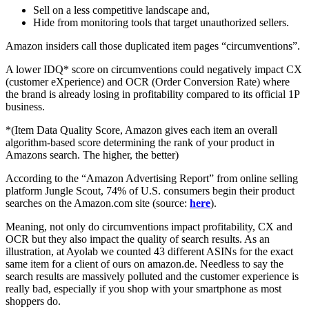
Sell on a less competitive landscape and,
Hide from monitoring tools that target unauthorized sellers.
Amazon insiders call those duplicated item pages “circumventions”.
A lower IDQ* score on circumventions could negatively impact CX
(customer eXperience) and OCR (Order Conversion Rate) where
the brand is already losing in profitability compared to its official 1P
business.
*(Item Data Quality Score, Amazon gives each item an overall
algorithm-based score determining the rank of your product in
Amazons search. The higher, the better)
According to the “Amazon Advertising Report” from online selling
platform Jungle Scout, 74% of U.S. consumers begin their product
searches on the Amazon.com site (source:
here
).
Meaning, not only do circumventions impact profitability, CX and
OCR but they also impact the quality of search results. As an
illustration, at Ayolab we counted 43 different ASINs for the exact
same item for a client of ours on amazon.de. Needless to say the
search results are massively polluted and the customer experience is
really bad, especially if you shop with your smartphone as most
shoppers do.